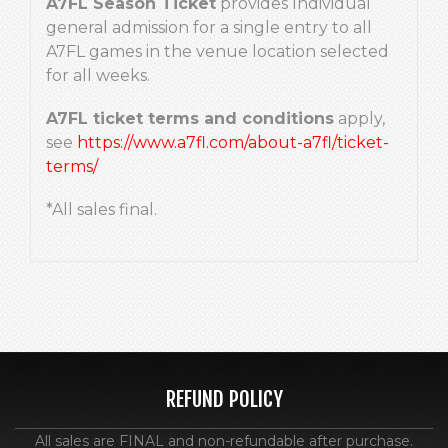
A7FL Season Ticket
provides Individual
general admission for a single entry to all
A7FL games in the venue location selected
for all weeks.
A7FL ticket terms and conditions
apply,
see
https://www.a7fl.com/about-a7fl/ticket-
terms/
*All sales final.
REFUND POLICY
All sales are FINAL and non-refundable after purchase.