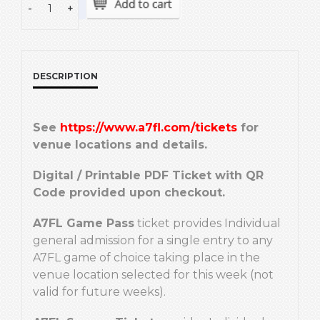
-
+
DESCRIPTION
See
https://www.a7fl.com/tickets
for
venue locations and details.
Digital / Printable PDF Ticket with QR
Code provided upon checkout.
A7FL Game Pass
ticket provides Individual
general admission for a single entry to any
A7FL game of choice taking place in the
venue location selected for this week (not
valid for future weeks).