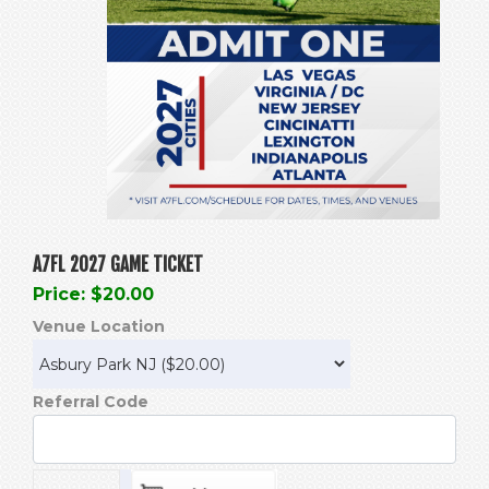
A7FL 2027 GAME TICKET
Price: $20.00
Venue Location
Referral Code