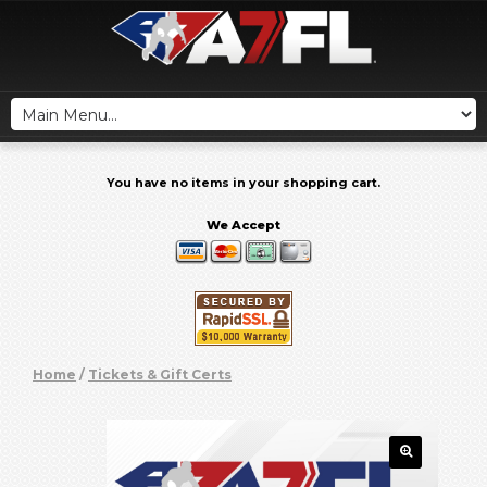
You have no items in your shopping cart.
We Accept
Home
/
Tickets & Gift Certs